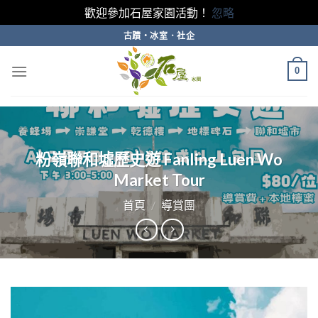
歡迎參加石屋家園活動！
忽略
Skip
古蹟・冰室．社企
to
content
0
粉嶺聯和墟歷史遊 Fanling Luen Wo
Market Tour
首頁
/
導賞團