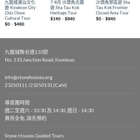
九龍城潮汕文化
7-8月 沙頭角古蹟
沙頭角禁區遊 Sha
遊 Kowloon City
遊 Sha Tau Kok
Tau Kok Frontier
Chiu Chow
Heritage Tour
Closed Area Tour
Cultural Tour
Price
Price
$
140
–
$
840
$
0
–
$
840
range:
range:
Price
$
0
–
$
480
$140
$0
range:
through
through
$0
$840
$840
through
$480
九龍城聯合道133號
No. 133 Junction Road, Kowloon
info@stonehouses.org
23250111 /23250131 (Café)
導賞團時間
週二至週六 - 10:30 及 14:30, 週日 - 14:30
費用全免, 請先預約
Stone Houses Guided Tours