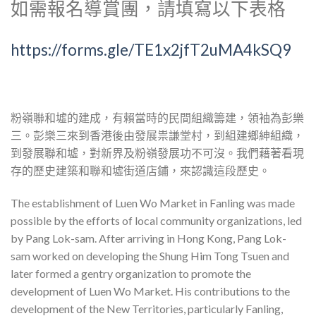
如需報名導賞團，請填寫以下表格
https://forms.gle/TE1x2jfT2uMA4kSQ9
粉嶺聯和墟的建成，有賴當時的民間組織籌建，領袖為彭樂
三。彭樂三來到香港後由發展祟謙堂村，到組建鄉紳組織，
到發展聯和墟，對新界及粉嶺發展功不可沒。我們藉著看現
存的歷史建築和聯和墟街道店鋪，來認識這段歷史。
The establishment of Luen Wo Market in Fanling was made
possible by the efforts of local community organizations, led
by Pang Lok-sam. After arriving in Hong Kong, Pang Lok-
sam worked on developing the Shung Him Tong Tsuen and
later formed a gentry organization to promote the
development of Luen Wo Market. His contributions to the
development of the New Territories, particularly Fanling,