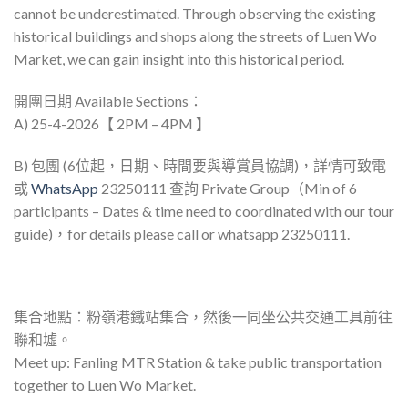
cannot be underestimated. Through observing the existing
historical buildings and shops along the streets of Luen Wo
Market, we can gain insight into this historical period.
開團日期 Available Sections：
A) 25-4-2026【 2PM – 4PM 】
B) 包團 (6位起，日期、時間要與導賞員協調)，詳情可致電
或
WhatsApp
23250111 查詢 Private Group（Min of 6
participants – Dates & time need to coordinated with our tour
guide)，for details please call or whatsapp 23250111.
集合地點：粉嶺港鐵站集合，然後一同坐公共交通工具前往
聯和墟。
Meet up: Fanling MTR Station & take public transportation
together to Luen Wo Market.