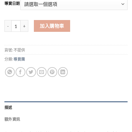
$0
導賞日期
through
$480
粉嶺聯和墟歷史遊 Fanling Luen Wo Market Tour 數量
加入購物車
貨號:
不提供
分類:
導賞團
描述
額外資訊