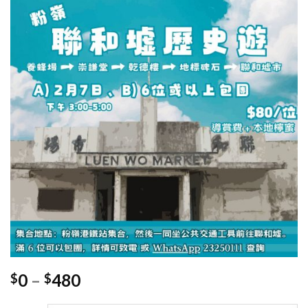
Price
0
–
480
$
$
range: