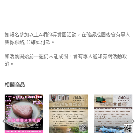
如報名參加以上A項的導賞團活動，在確認成團後會有專人
與你聯絡, 並確認付款。
如活動開始前一週仍未能成團，會有專人通知有關活動取
消。
相關商品