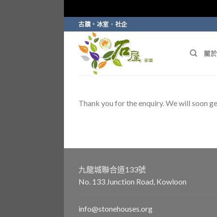
Skip
古蹟・冰室．社企
to
content
關於
Thank you for the enquiry. We will soon ge
九龍城聯合道133號
No. 133 Junction Road, Kowloon
info@stonehouses.org