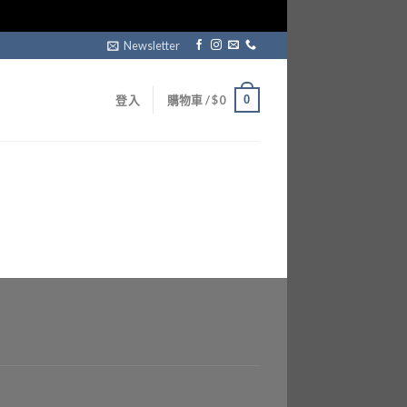
Newsletter
0
登入
購物車 /
$
0