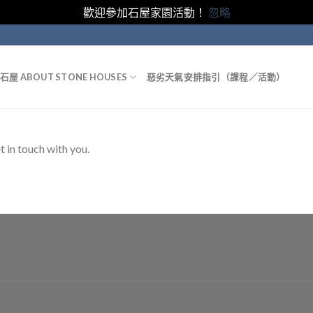
歡迎參加石屋家園活動！
忽略
石屋 ABOUT STONE HOUSES
惡劣天氣安排指引（課程／活動）
t in touch with you.