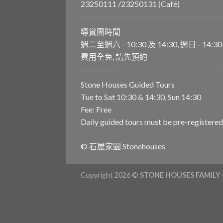
23250111 /23250131 (Café)
導賞團時間
週二至週六 - 10:30 及 14:30, 週日 - 14:30
費用全免, 請先預約
Stone Houses Guided Tours
Tue to Sat 10:30 & 14:30, Sun 14:30
Fee: Free
Daily guided tours must be pre-registered
© 石屋家園 Stonehouses
Copyright 2026 ©
STONE HOUSES FAMILY